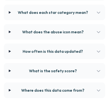
What does each star category mean?
What does the abuse icon mean?
How often is this data updated?
What is the safety score?
Where does this data come from?