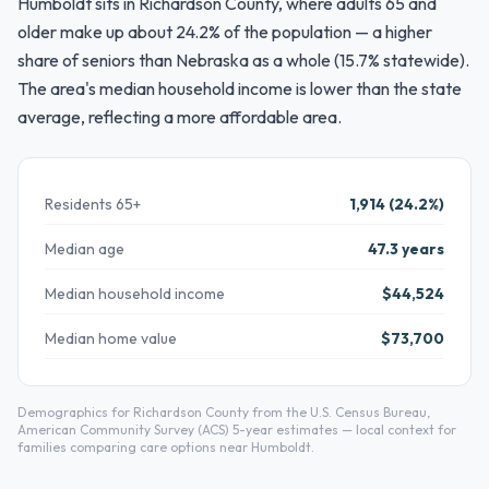
Humboldt sits in Richardson County, where adults 65 and
older make up about 24.2% of the population — a higher
share of seniors than Nebraska as a whole (15.7% statewide).
The area's median household income is lower than the state
average, reflecting a more affordable area.
Residents 65+
1,914 (24.2%)
Median age
47.3 years
Median household income
$44,524
Median home value
$73,700
Demographics for Richardson County from the U.S. Census Bureau,
American Community Survey (ACS) 5-year estimates — local context for
families comparing care options near Humboldt.