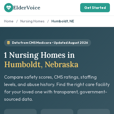
ElderVoice
Get Started
Home
/
Nursing Homes
/
Humboldt, NE
Data from CMS Medicare • Updated August 2026
1 Nursing Homes in
Humboldt, Nebraska
Compare safety scores, CMS ratings, staffing
levels, and abuse history. Find the right care facility
for your loved one with transparent, government-
sourced data.