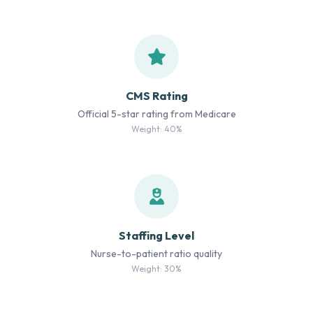
CMS Rating
Official 5-star rating from Medicare
Weight: 40%
Staffing Level
Nurse-to-patient ratio quality
Weight: 30%