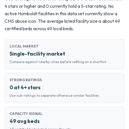
4 stars or higher and 0 currently hold a 5-star rating. No
active Humboldt facilities in this data set currently show a
CMS abuse icon. The average listed facility size is about 49
certified beds across 49 local beds.
LOCAL MARKET
Single-facility market
Compare against nearby cities before settling on a shortlist.
STRONG RATINGS
0 at 4+ stars
Use sub-ratings to separate otherwise similar facilities.
CAPACITY SIGNAL
49 avg beds