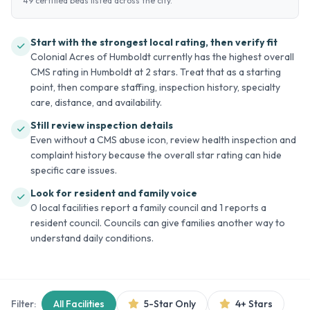
49 certified beds listed across the city.
Start with the strongest local rating, then verify fit
Colonial Acres of Humboldt currently has the highest overall
CMS rating in Humboldt at 2 stars. Treat that as a starting
point, then compare staffing, inspection history, specialty
care, distance, and availability.
Still review inspection details
Even without a CMS abuse icon, review health inspection and
complaint history because the overall star rating can hide
specific care issues.
Look for resident and family voice
0 local facilities report a family council and 1 reports a
resident council. Councils can give families another way to
understand daily conditions.
Filter:
All Facilities
5-Star Only
4+ Stars