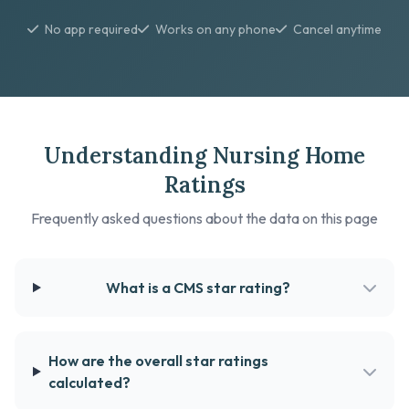
No app required
Works on any phone
Cancel anytime
Understanding Nursing Home
Ratings
Frequently asked questions about the data on this page
What is a CMS star rating?
How are the overall star ratings
calculated?