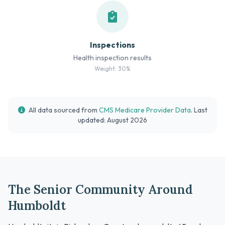
Inspections
Health inspection results
Weight: 30%
All data sourced from
CMS Medicare Provider Data
. Last
updated: August 2026
The Senior Community Around
Humboldt