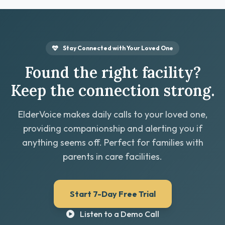
Stay Connected with Your Loved One
Found the right facility?
Keep the connection strong.
ElderVoice makes daily calls to your loved one,
providing companionship and alerting you if
anything seems off. Perfect for families with
parents in care facilities.
Start 7-Day Free Trial
Listen to a Demo Call