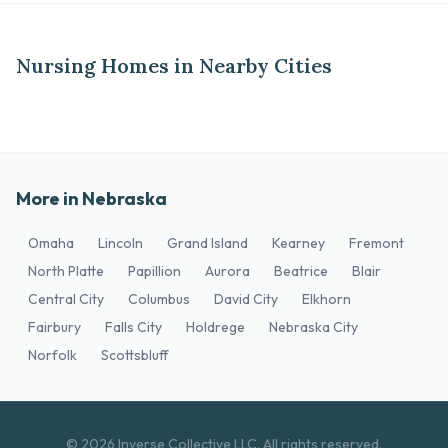
Nursing Homes in Nearby Cities
More in Nebraska
Omaha
Lincoln
Grand Island
Kearney
Fremont
North Platte
Papillion
Aurora
Beatrice
Blair
Central City
Columbus
David City
Elkhorn
Fairbury
Falls City
Holdrege
Nebraska City
Norfolk
Scottsbluff
© 2026 Inverse Collective LLC. All rights reserved.