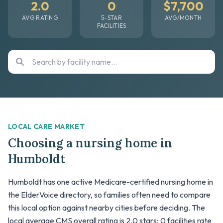
2.0
0
$7,700
AVG RATING
5-STAR
AVG/MONTH
FACILITIES
LOCAL CARE MARKET
Choosing a nursing home in
Humboldt
Humboldt has one active Medicare-certified nursing home in
the ElderVoice directory, so families often need to compare
this local option against nearby cities before deciding. The
local average CMS overall rating is 2.0 stars; 0 facilities rate