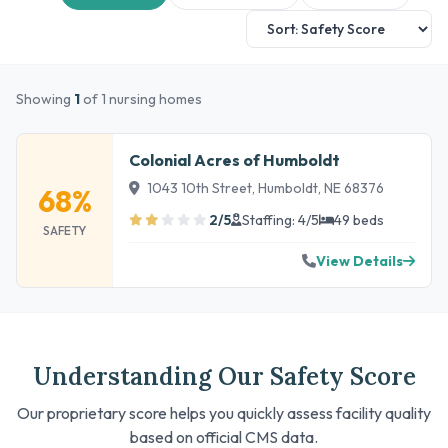
Showing
1
of 1 nursing homes
Colonial Acres of Humboldt
1043 10th Street, Humboldt, NE 68376
68%
2/5
Staffing: 4/5
49 beds
SAFETY
View Details
Understanding Our Safety Score
Our proprietary score helps you quickly assess facility quality
based on official CMS data.