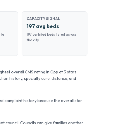
CAPACITY SIGNAL
197 avg beds
ate
197 certified beds listed across
.
the city.
est overall CMS rating in Opp at 3 stars.
tion history, specialty care, distance, and
d complaint history because the overall star
dent council. Councils can give families another