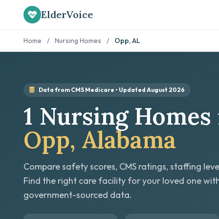
ElderVoice
Home
/
Nursing Homes
/
Opp, AL
Data from CMS Medicare • Updated August 2026
1 Nursing Homes 
Opp, Alabama
Compare safety scores, CMS ratings, staffing leve
Find the right care facility for your loved one wit
government-sourced data.