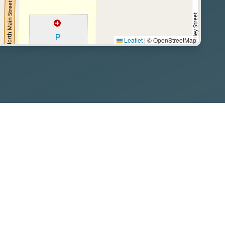
Leaflet
|
© OpenStreetMap