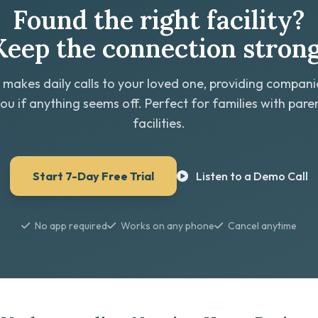
Found the right facility?
Keep the connection strong
 makes daily calls to your loved one, providing compan
you if anything seems off. Perfect for families with paren
facilities.
Start 7-Day Free Trial
Listen to a Demo Call
No app required
Works on any phone
Cancel anytime