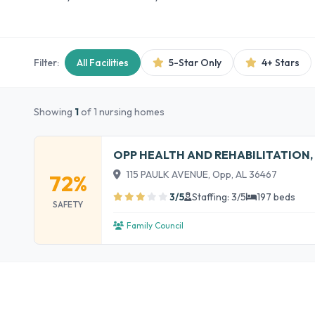
Filter:
All Facilities
5-Star Only
4+ Stars
Showing
1
of 1 nursing homes
OPP HEALTH AND REHABILITATION,
115 PAULK AVENUE, Opp, AL 36467
72%
3/5
Staffing: 3/5
197 beds
SAFETY
Family Council