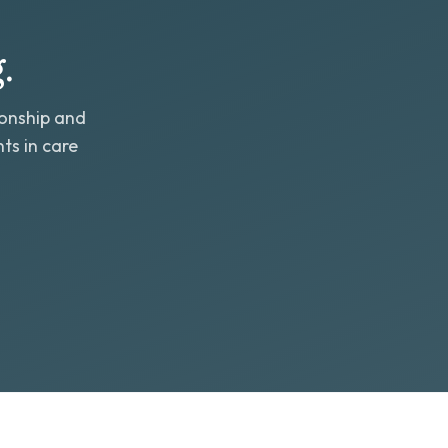
.
ionship and
ts in care