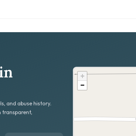
in
+
−
ls, and abuse history.
h transparent,