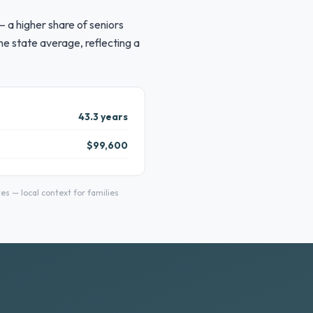
 a higher share of seniors
e state average, reflecting a
43.3 years
$99,600
 — local context for families