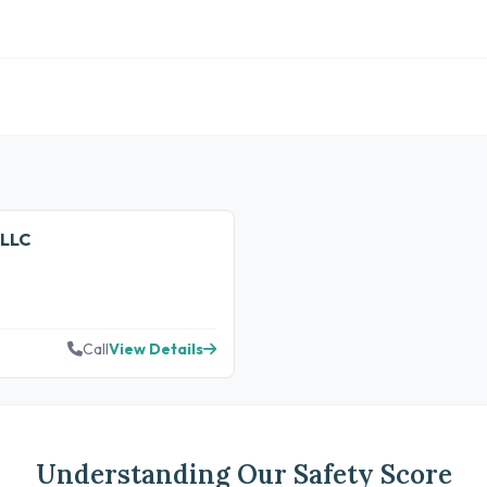
 LLC
Call
View Details
Understanding Our Safety Score