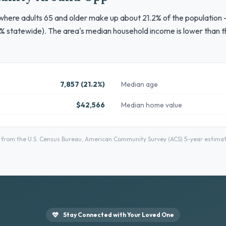
where adults 65 and older make up about 21.2% of the population —
% statewide). The area's median household income is lower than th
7,857 (21.2%)
Median age
$42,566
Median home value
rom the U.S. Census Bureau, American Community Survey (ACS) 5-year estimates
Stay Connected with Your Loved One