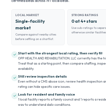
certified beds across 197 local beds.
LOCAL MARKET
STRONG RATINGS
Single-facility
0 at 4+ stars
market
Use sub-ratings to separ
otherwise similar facilities
Compare against nearby cities
before settling on a shortlist.
Start with the strongest local rating, then verify fit
OPP HEALTH AND REHABILITATION, LLC currently has the high
Treat that as a starting point, then compare staffing, inspec
availability.
Still review inspection details
Even without a CMS abuse icon, review health inspection an
rating can hide specific care issues.
Look for resident and family voice
1 local facility reports a family council and 1 reports a resi
way to understand daily conditions.