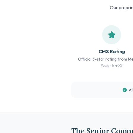
Our proprie
CMS Rating
Official 5-star rating from M
Weight: 40%
Al
The Senior Comm