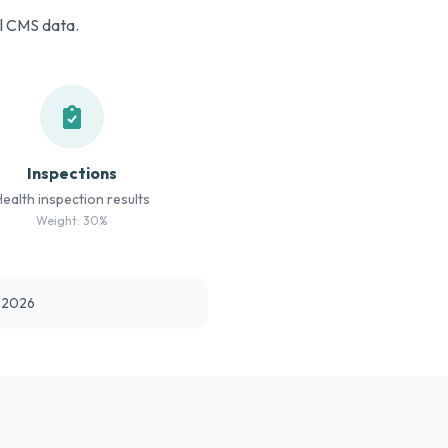
al CMS data.
Inspections
Health inspection results
Weight: 30%
t 2026