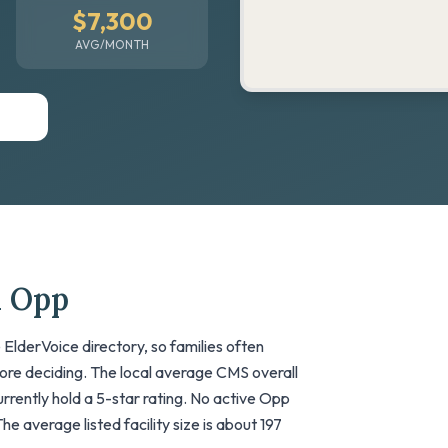
$7,300
AVG/MONTH
n Opp
ElderVoice directory, so families often
fore deciding. The local average CMS overall
 currently hold a 5-star rating. No active Opp
he average listed facility size is about 197