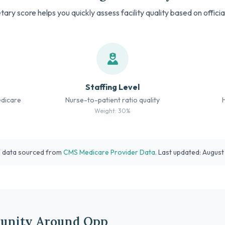
tary score helps you quickly assess facility quality based on offici
Staffing Level
edicare
Nurse-to-patient ratio quality
Weight: 30%
l data sourced from
CMS Medicare Provider Data
. Last updated: Augus
unity Around Opp