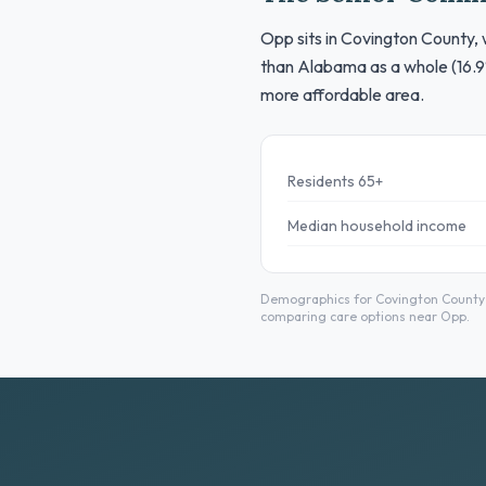
Opp sits in Covington County, 
than Alabama as a whole (16.9
more affordable area.
Residents 65+
Median household income
Demographics for Covington County f
comparing care options near Opp.