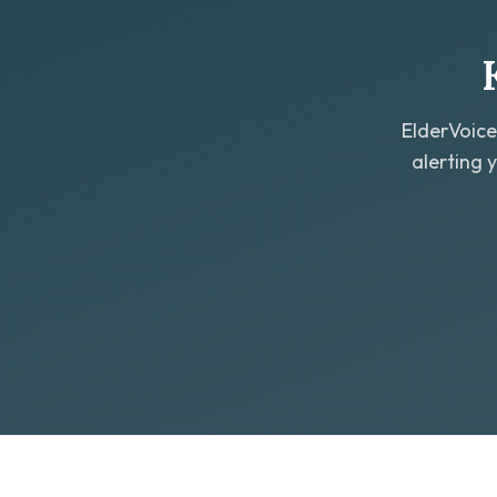
ElderVoice
alerting 