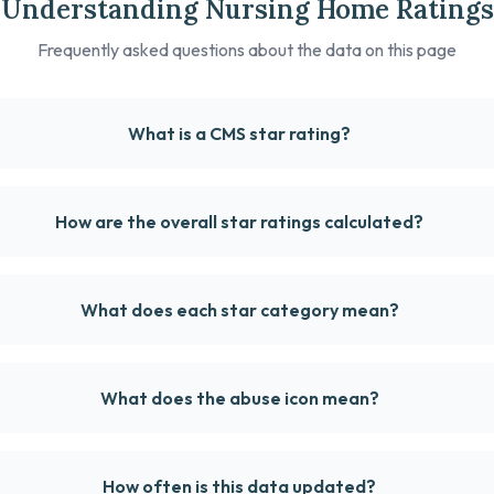
Understanding Nursing Home Ratings
Frequently asked questions about the data on this page
What is a CMS star rating?
How are the overall star ratings calculated?
What does each star category mean?
What does the abuse icon mean?
How often is this data updated?