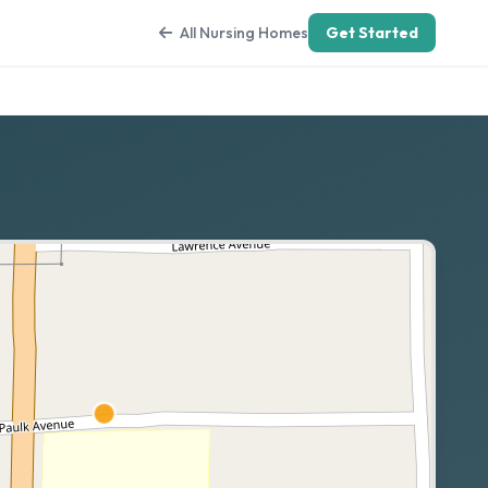
All Nursing Homes
Get Started