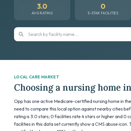
3.0
0
AVG RATING
5-STAR FACILITIES
LOCAL CARE MARKET
Choosing a nursing home i
Opp has one active Medicare-certified nursing home in the 
need to compare this local option against nearby cities be
rating is 3.0 stars; 0 facilities rate 4 stars or higher and 0
facilities in this data set currently show a CMS abuse icon. T