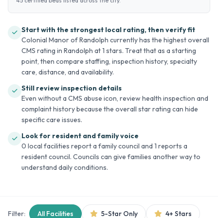
45 certified beds listed across the city.
Start with the strongest local rating, then verify fit
Colonial Manor of Randolph currently has the highest overall
CMS rating in Randolph at 1 stars. Treat that as a starting
point, then compare staffing, inspection history, specialty
care, distance, and availability.
Still review inspection details
Even without a CMS abuse icon, review health inspection and
complaint history because the overall star rating can hide
specific care issues.
Look for resident and family voice
0 local facilities report a family council and 1 reports a
resident council. Councils can give families another way to
understand daily conditions.
Filter:
All Facilities
5-Star Only
4+ Stars