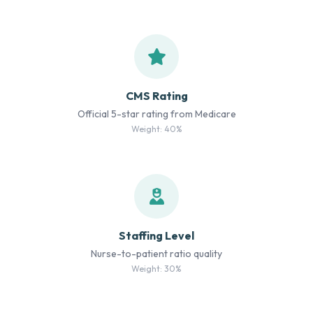
CMS Rating
Official 5-star rating from Medicare
Weight: 40%
Staffing Level
Nurse-to-patient ratio quality
Weight: 30%