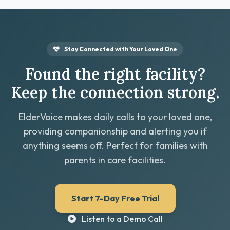
Stay Connected with Your Loved One
Found the right facility?
Keep the connection strong.
ElderVoice makes daily calls to your loved one,
providing companionship and alerting you if
anything seems off. Perfect for families with
parents in care facilities.
Start 7-Day Free Trial
Listen to a Demo Call