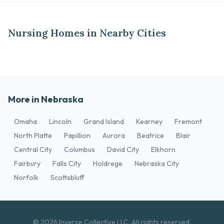
Nursing Homes in Nearby Cities
More in Nebraska
Omaha
Lincoln
Grand Island
Kearney
Fremont
North Platte
Papillion
Aurora
Beatrice
Blair
Central City
Columbus
David City
Elkhorn
Fairbury
Falls City
Holdrege
Nebraska City
Norfolk
Scottsbluff
© 2026 Inverse Collective LLC. All rights reserved.