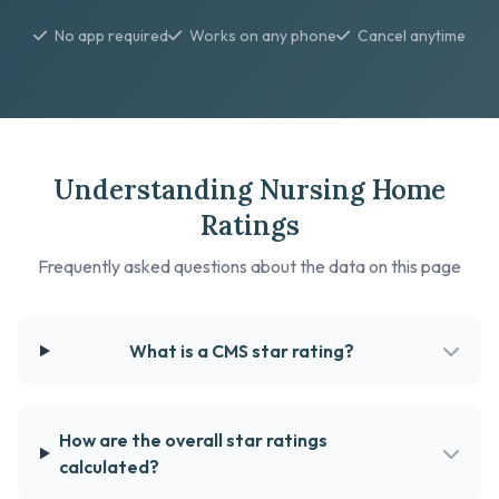
No app required
Works on any phone
Cancel anytime
Understanding Nursing Home
Ratings
Frequently asked questions about the data on this page
What is a CMS star rating?
How are the overall star ratings
calculated?