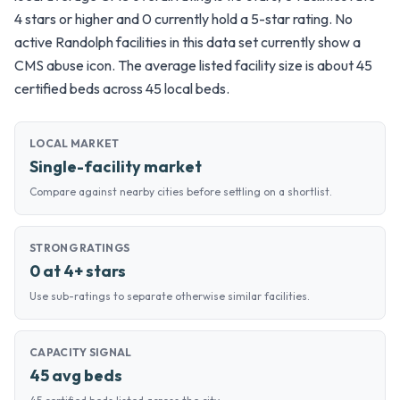
4 stars or higher and 0 currently hold a 5-star rating. No
active Randolph facilities in this data set currently show a
CMS abuse icon. The average listed facility size is about 45
certified beds across 45 local beds.
LOCAL MARKET
Single-facility market
Compare against nearby cities before settling on a shortlist.
STRONG RATINGS
0 at 4+ stars
Use sub-ratings to separate otherwise similar facilities.
CAPACITY SIGNAL
45 avg beds