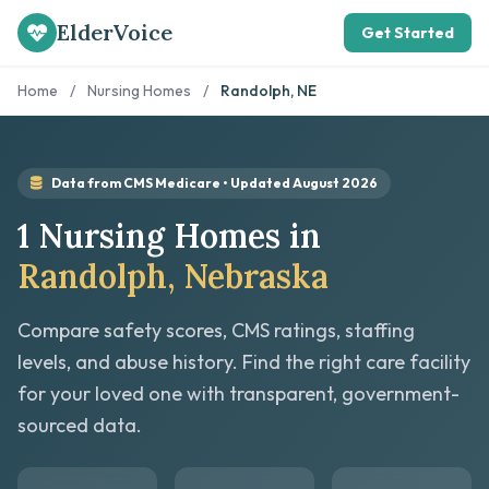
ElderVoice
Get Started
Home
/
Nursing Homes
/
Randolph, NE
Data from CMS Medicare • Updated August 2026
1 Nursing Homes in
Randolph, Nebraska
Compare safety scores, CMS ratings, staffing
levels, and abuse history. Find the right care facility
for your loved one with transparent, government-
sourced data.