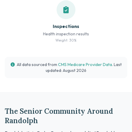
Inspections
Health inspection results
Weight: 30%
All data sourced from
CMS Medicare Provider Data
. Last
updated: August 2026
The Senior Community Around
Randolph