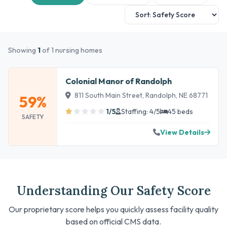
Showing
1
of 1 nursing homes
Colonial Manor of Randolph
811 South Main Street, Randolph, NE 68771
59%
1/5
Staffing: 4/5
45 beds
SAFETY
View Details
Understanding Our Safety Score
Our proprietary score helps you quickly assess facility quality
based on official CMS data.