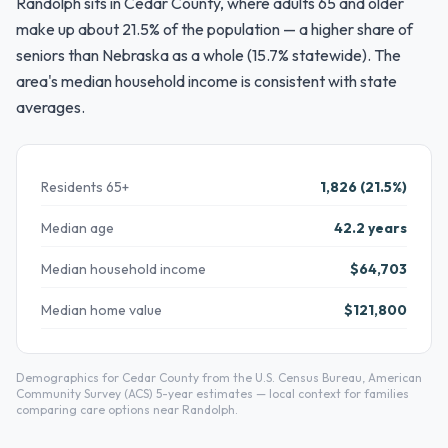
Randolph sits in Cedar County, where adults 65 and older
make up about 21.5% of the population — a higher share of
seniors than Nebraska as a whole (15.7% statewide). The
area's median household income is consistent with state
averages.
Residents 65+
1,826 (21.5%)
Median age
42.2 years
Median household income
$64,703
Median home value
$121,800
Demographics for Cedar County from the U.S. Census Bureau, American
Community Survey (ACS) 5-year estimates — local context for families
comparing care options near Randolph.