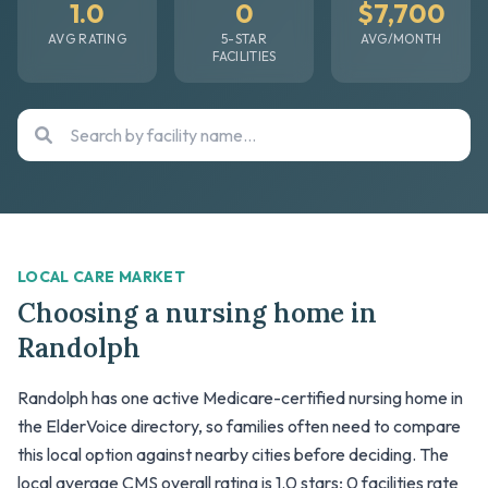
1.0
0
$7,700
AVG RATING
5-STAR
AVG/MONTH
FACILITIES
LOCAL CARE MARKET
Choosing a nursing home in
Randolph
Randolph has one active Medicare-certified nursing home in
the ElderVoice directory, so families often need to compare
this local option against nearby cities before deciding. The
local average CMS overall rating is 1.0 stars; 0 facilities rate