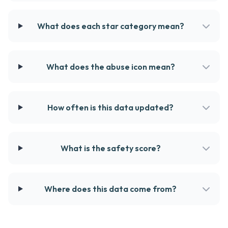
What does each star category mean?
What does the abuse icon mean?
How often is this data updated?
What is the safety score?
Where does this data come from?