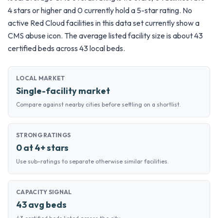
4 stars or higher and 0 currently hold a 5-star rating. No
active Red Cloud facilities in this data set currently show a
CMS abuse icon. The average listed facility size is about 43
certified beds across 43 local beds.
LOCAL MARKET
Single-facility market
Compare against nearby cities before settling on a shortlist.
STRONG RATINGS
0 at 4+ stars
Use sub-ratings to separate otherwise similar facilities.
CAPACITY SIGNAL
43 avg beds