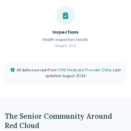
Inspections
Health inspection results
Weight: 30%
All data sourced from
CMS Medicare Provider Data
. Last
updated: August 2026
The Senior Community Around
Red Cloud