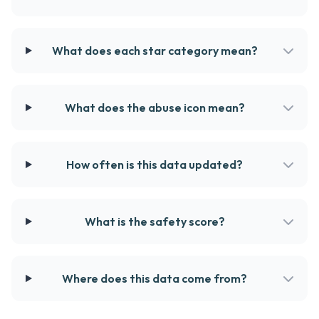
What does each star category mean?
What does the abuse icon mean?
How often is this data updated?
What is the safety score?
Where does this data come from?