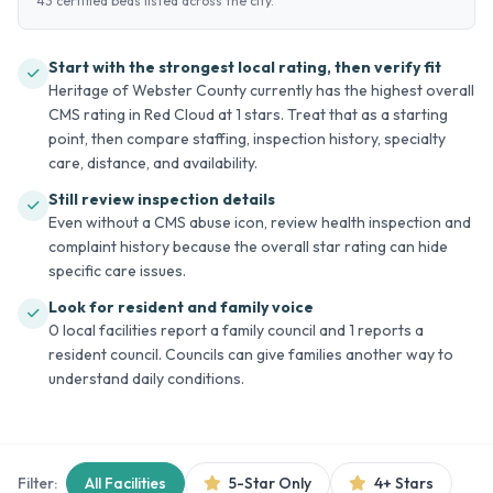
43 certified beds listed across the city.
Start with the strongest local rating, then verify fit
Heritage of Webster County currently has the highest overall
CMS rating in Red Cloud at 1 stars. Treat that as a starting
point, then compare staffing, inspection history, specialty
care, distance, and availability.
Still review inspection details
Even without a CMS abuse icon, review health inspection and
complaint history because the overall star rating can hide
specific care issues.
Look for resident and family voice
0 local facilities report a family council and 1 reports a
resident council. Councils can give families another way to
understand daily conditions.
Filter:
All Facilities
5-Star Only
4+ Stars