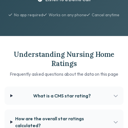
No app required
Works on any phone
Cancel anytime
Understanding Nursing Home
Ratings
Frequently asked questions about the data on this page
What is a CMS star rating?
How are the overall star ratings
calculated?