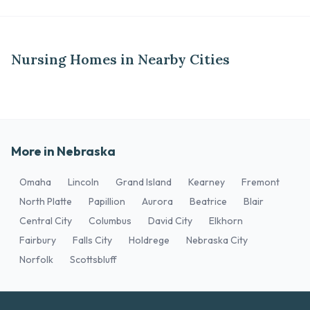
Nursing Homes in Nearby Cities
More in Nebraska
Omaha
Lincoln
Grand Island
Kearney
Fremont
North Platte
Papillion
Aurora
Beatrice
Blair
Central City
Columbus
David City
Elkhorn
Fairbury
Falls City
Holdrege
Nebraska City
Norfolk
Scottsbluff