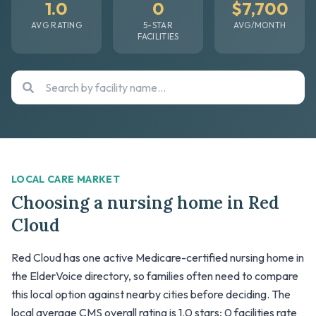
1.0
0
$7,700
AVG RATING
5-STAR
AVG/MONTH
FACILITIES
LOCAL CARE MARKET
Choosing a nursing home in Red
Cloud
Red Cloud has one active Medicare-certified nursing home in
the ElderVoice directory, so families often need to compare
this local option against nearby cities before deciding. The
local average CMS overall rating is 1.0 stars; 0 facilities rate