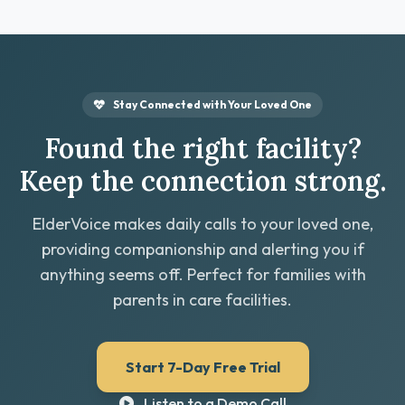
Stay Connected with Your Loved One
Found the right facility?
Keep the connection strong.
ElderVoice makes daily calls to your loved one,
providing companionship and alerting you if
anything seems off. Perfect for families with
parents in care facilities.
Start 7-Day Free Trial
Listen to a Demo Call