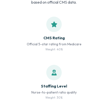
based on official CMS data.
CMS Rating
Official 5-star rating from Medicare
Weight: 40%
Staffing Level
Nurse-to-patient ratio quality
Weight: 30%