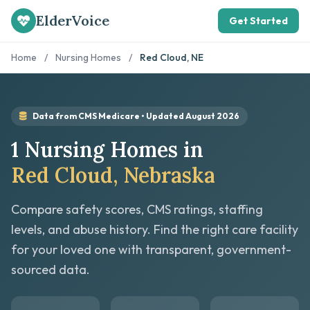
ElderVoice
Get Started
Home
/
Nursing Homes
/
Red Cloud, NE
Data from CMS Medicare • Updated August 2026
1 Nursing Homes in
Red Cloud, Nebraska
Compare safety scores, CMS ratings, staffing
levels, and abuse history. Find the right care facility
for your loved one with transparent, government-
sourced data.