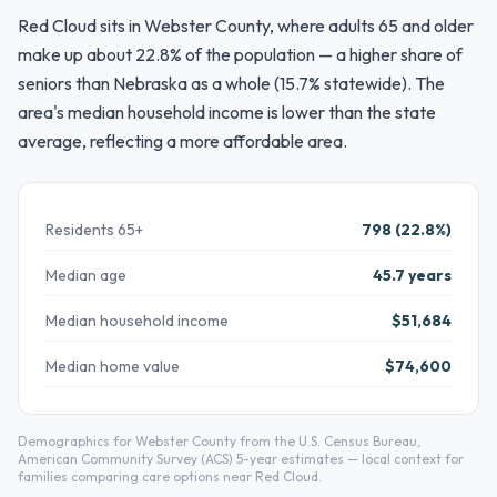
Red Cloud sits in Webster County, where adults 65 and older
make up about 22.8% of the population — a higher share of
seniors than Nebraska as a whole (15.7% statewide). The
area's median household income is lower than the state
average, reflecting a more affordable area.
Residents 65+
798 (22.8%)
Median age
45.7 years
Median household income
$51,684
Median home value
$74,600
Demographics for Webster County from the U.S. Census Bureau,
American Community Survey (ACS) 5-year estimates — local context for
families comparing care options near Red Cloud.