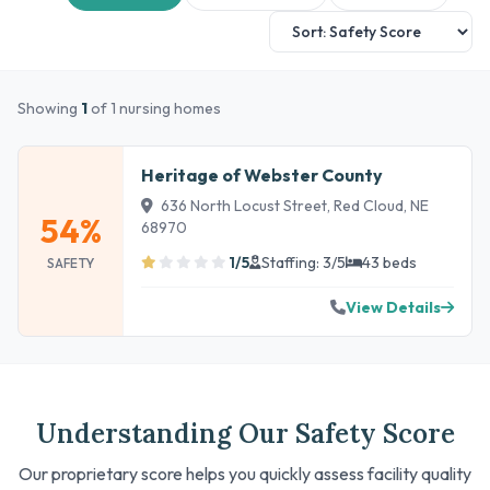
Showing
1
of 1 nursing homes
Heritage of Webster County
636 North Locust Street, Red Cloud, NE
54%
68970
1/5
Staffing: 3/5
43 beds
SAFETY
View Details
Understanding Our Safety Score
Our proprietary score helps you quickly assess facility quality