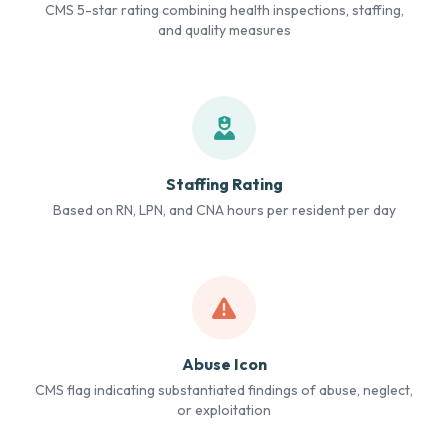
CMS 5-star rating combining health inspections, staffing,
and quality measures
Staffing Rating
Based on RN, LPN, and CNA hours per resident per day
Abuse Icon
CMS flag indicating substantiated findings of abuse, neglect,
or exploitation