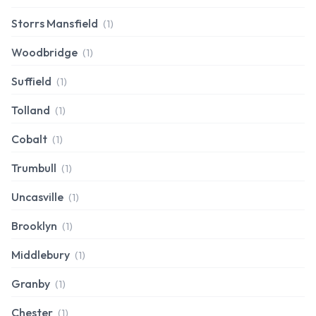
Storrs Mansfield
(1)
Woodbridge
(1)
Suffield
(1)
Tolland
(1)
Cobalt
(1)
Trumbull
(1)
Uncasville
(1)
Brooklyn
(1)
Middlebury
(1)
Granby
(1)
Chester
(1)