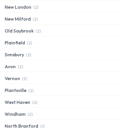
New London
(2)
New Milford
(2)
Old Saybrook
(2)
Plainfield
(2)
Simsbury
(2)
Avon
(2)
Vernon
(2)
Plantsville
(2)
West Haven
(2)
Windham
(2)
North Branford
(1)