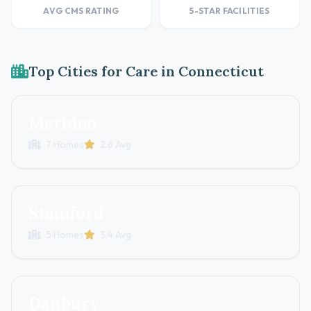
AVG CMS RATING
5-STAR FACILITIES
Top Cities for Care in Connecticut
Meriden
7 Homes
2.6 Avg
Stamford
5 Homes
3.4 Avg
Danbury