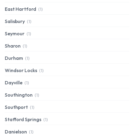
East Hartford
(1)
Salisbury
(1)
Seymour
(1)
Sharon
(1)
Durham
(1)
Windsor Locks
(1)
Dayville
(1)
Southington
(1)
Southport
(1)
Stafford Springs
(1)
Danielson
(1)