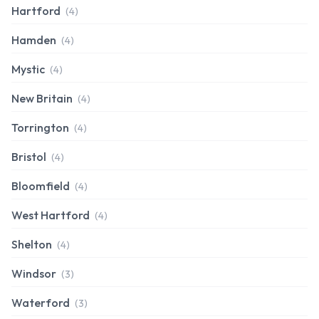
Hartford
(4)
Hamden
(4)
Mystic
(4)
New Britain
(4)
Torrington
(4)
Bristol
(4)
Bloomfield
(4)
West Hartford
(4)
Shelton
(4)
Windsor
(3)
Waterford
(3)