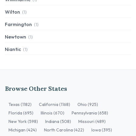
Wilton
(1)
Farmington
(1)
Newtown
(1)
Niantic
(1)
Browse Other States
Texas (1182)
California (1168)
Ohio (925)
Florida (695)
Illinois (670)
Pennsylvania (658)
New York (598)
Indiana (508)
Missouri (489)
Michigan (424)
North Carolina (422)
Iowa (395)