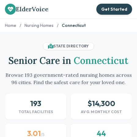
ElderVoice
Get Started
Home
/
Nursing Homes
/
Connecticut
STATE DIRECTORY
Senior Care in
Connecticut
Browse 193 government-rated nursing homes across
96 cities. Find the safest care for your loved one.
193
$14,300
TOTAL FACILITIES
AVG. MONTHLY COST
3.01
44
/5