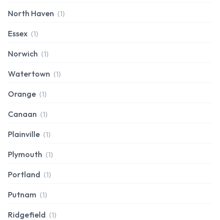
North Haven
(1)
Essex
(1)
Norwich
(1)
Watertown
(1)
Orange
(1)
Canaan
(1)
Plainville
(1)
Plymouth
(1)
Portland
(1)
Putnam
(1)
Ridgefield
(1)