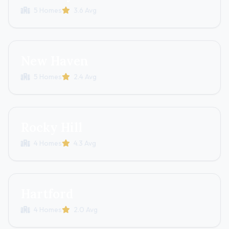
5 Homes
3.6 Avg
New Haven
5 Homes
2.4 Avg
Rocky Hill
4 Homes
4.3 Avg
Hartford
4 Homes
2.0 Avg