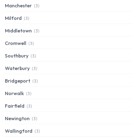
Manchester
(3)
Milford
(3)
Middletown
(3)
Cromwell
(3)
Southbury
(3)
Waterbury
(3)
Bridgeport
(3)
Norwalk
(3)
Fairfield
(3)
Newington
(3)
Wallingford
(3)