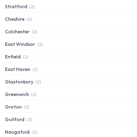
Stratford
(2)
Cheshire
(2)
Colchester
(2)
East Windsor
(2)
Enfield
(2)
East Haven
(2)
Glastonbury
(2)
Greenwich
(2)
Groton
(2)
Guilford
(2)
Naugatuck
(2)