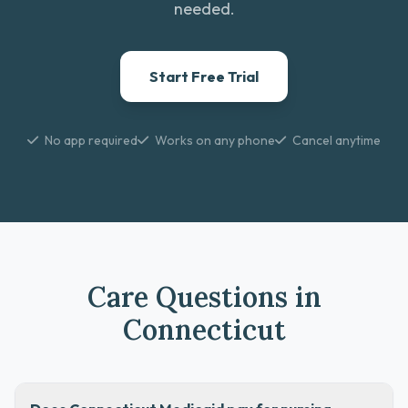
needed.
Start Free Trial
No app required
Works on any phone
Cancel anytime
Care Questions in
Connecticut