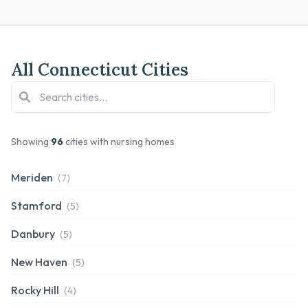
All Connecticut Cities
Showing
96
cities with nursing homes
Meriden
(7)
Stamford
(5)
Danbury
(5)
New Haven
(5)
Rocky Hill
(4)