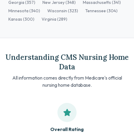
Georgia (357)
New Jersey (348)
Massachusetts (341)
Minnesota (340)
Wisconsin (323)
Tennessee (304)
Kansas (300)
Virginia (289)
Understanding CMS Nursing Home
Data
All information comes directly from Medicare's official
nursing home database.
Overall Rating