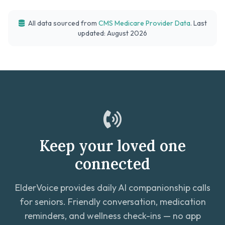
All data sourced from
CMS Medicare Provider Data
. Last
updated: August 2026
Keep your loved one
connected
ElderVoice provides daily AI companionship calls
for seniors. Friendly conversation, medication
reminders, and wellness check-ins — no app