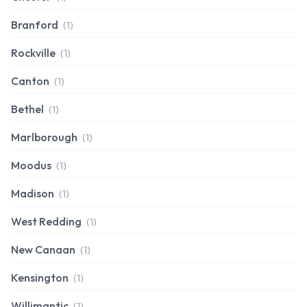
Branford
(1)
Rockville
(1)
Canton
(1)
Bethel
(1)
Marlborough
(1)
Moodus
(1)
Madison
(1)
West Redding
(1)
New Canaan
(1)
Kensington
(1)
Willimantic
(1)