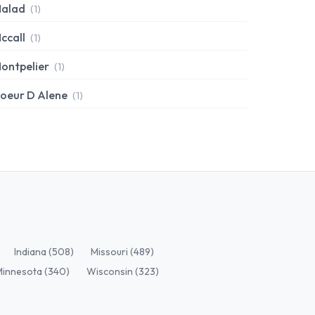
alad
(1)
ccall
(1)
ontpelier
(1)
oeur D Alene
(1)
Indiana (508)
Missouri (489)
Minnesota (340)
Wisconsin (323)