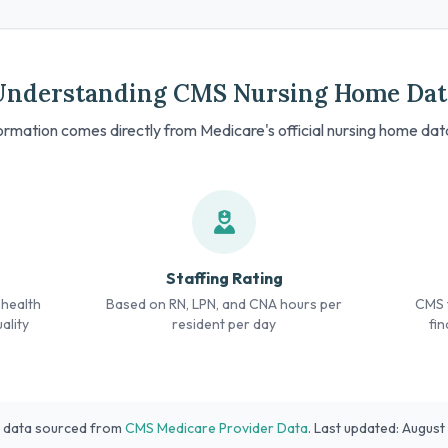
Understanding CMS Nursing Home Dat
formation comes directly from Medicare's official nursing home da
Staffing Rating
 health
Based on RN, LPN, and CNA hours per
CMS f
ality
resident per day
fin
l data sourced from
CMS Medicare Provider Data
. Last updated: Augus