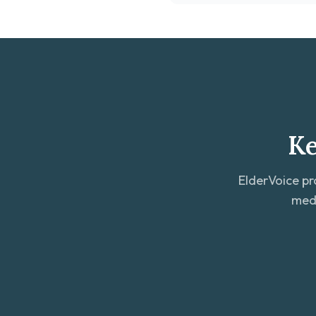
Ke
ElderVoice pr
medi