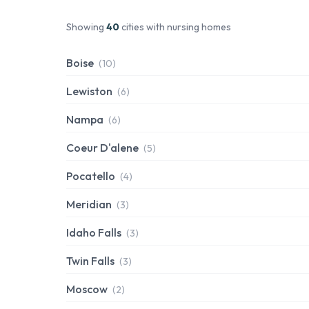
Showing
40
cities with nursing homes
Boise
(10)
Lewiston
(6)
Nampa
(6)
Coeur D'alene
(5)
Pocatello
(4)
Meridian
(3)
Idaho Falls
(3)
Twin Falls
(3)
Moscow
(2)