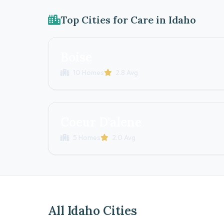
Top Cities for Care in Idaho
Boise
10 Homes
2.8 Avg
Coeur D'alene
5 Homes
2.0 Avg
All Idaho Cities