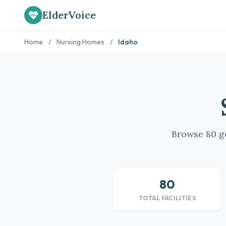
ElderVoice
Home
/
Nursing Homes
/
Idaho
Browse 80 go
80
TOTAL FACILITIES