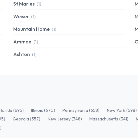
St Maries
M
(1)
Weiser
M
(1)
Mountain Home
M
(1)
Ammon
C
(1)
Ashton
(1)
Florida (695)
Illinois (670)
Pennsylvania (658)
New York (598)
95)
Georgia (357)
New Jersey (348)
Massachusetts (341)
)