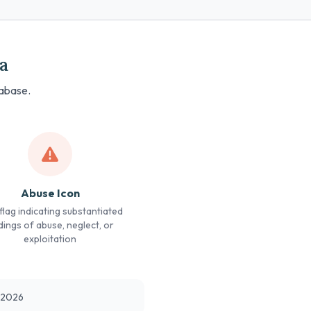
a
tabase.
Abuse Icon
lag indicating substantiated
dings of abuse, neglect, or
exploitation
t 2026