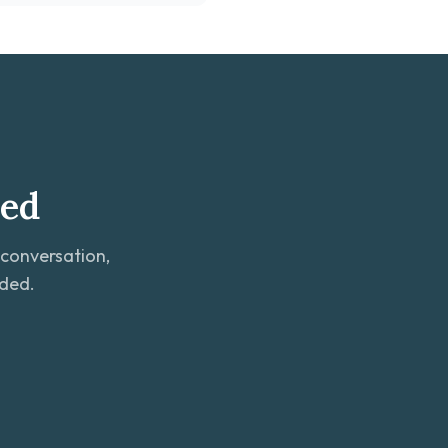
ted
 conversation,
eded.