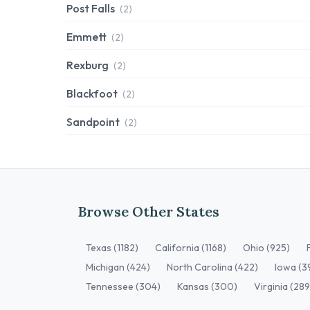
Post Falls
(2)
Emmett
(2)
Rexburg
(2)
Blackfoot
(2)
Sandpoint
(2)
Browse Other States
Texas (1182)
California (1168)
Ohio (925)
Michigan (424)
North Carolina (422)
Iowa (3
Tennessee (304)
Kansas (300)
Virginia (289