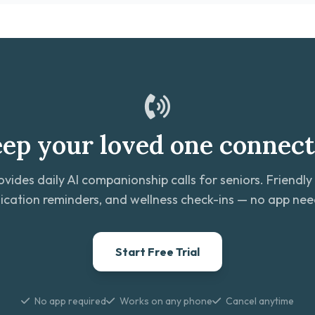
ep your loved one connec
ovides daily AI companionship calls for seniors. Friendly
cation reminders, and wellness check-ins — no app ne
Start Free Trial
No app required
Works on any phone
Cancel anytime