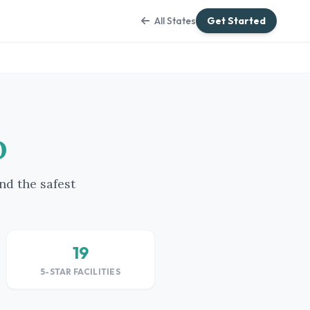
All States
Get Started
o
nd the safest
19
5-STAR FACILITIES