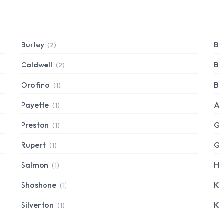
Burley
B
(2)
Caldwell
B
(2)
Orofino
B
(1)
Payette
A
(1)
Preston
G
(1)
Rupert
G
(1)
Salmon
H
(1)
Shoshone
K
(1)
Silverton
K
(1)