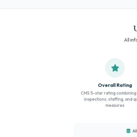
All in
Overall Rating
CMS 5-star rating combining
inspections, staffing, and qu
measures
Al