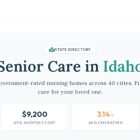
STATE DIRECTORY
Senior Care in
Idah
vernment-rated nursing homes across 40 cities. Fi
care for your loved one.
$9,200
3.14
/5
AVG. MONTHLY COST
AVG CMS RATING