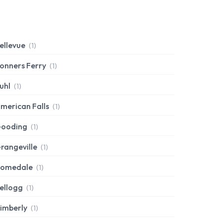
ellevue
(1)
onners Ferry
(1)
uhl
(1)
merican Falls
(1)
ooding
(1)
rangeville
(1)
omedale
(1)
ellogg
(1)
imberly
(1)