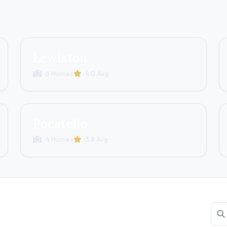
Lewiston
6 Homes
4.0 Avg
Pocatello
4 Homes
3.8 Avg