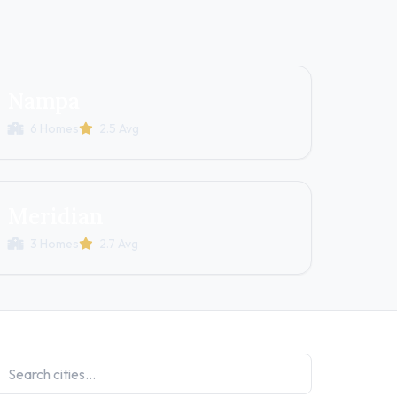
Nampa
6 Homes
2.5 Avg
Meridian
3 Homes
2.7 Avg