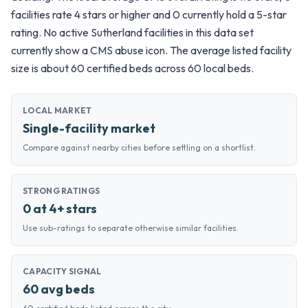
facilities rate 4 stars or higher and 0 currently hold a 5-star
rating. No active Sutherland facilities in this data set
currently show a CMS abuse icon. The average listed facility
size is about 60 certified beds across 60 local beds.
LOCAL MARKET
Single-facility market
Compare against nearby cities before settling on a shortlist.
STRONG RATINGS
0 at 4+ stars
Use sub-ratings to separate otherwise similar facilities.
CAPACITY SIGNAL
60 avg beds