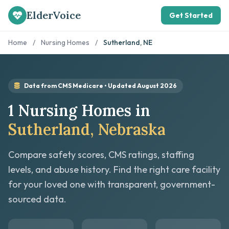
ElderVoice
Get Started
Home
/
Nursing Homes
/
Sutherland, NE
Data from CMS Medicare • Updated August 2026
1 Nursing Homes in
Sutherland, Nebraska
Compare safety scores, CMS ratings, staffing
levels, and abuse history. Find the right care facility
for your loved one with transparent, government-
sourced data.