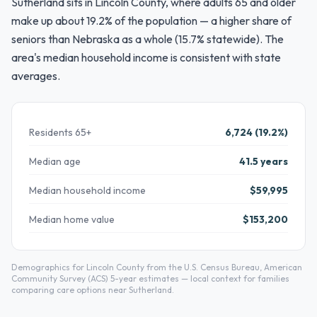
Sutherland sits in Lincoln County, where adults 65 and older
make up about 19.2% of the population — a higher share of
seniors than Nebraska as a whole (15.7% statewide). The
area's median household income is consistent with state
averages.
Residents 65+
6,724 (19.2%)
Median age
41.5 years
Median household income
$59,995
Median home value
$153,200
Demographics for Lincoln County from the U.S. Census Bureau, American
Community Survey (ACS) 5-year estimates — local context for families
comparing care options near Sutherland.