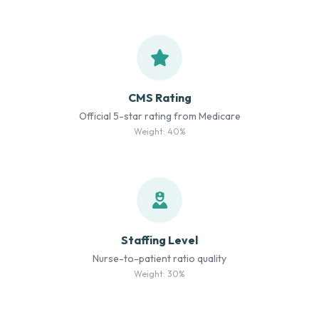
CMS Rating
Official 5-star rating from Medicare
Weight: 40%
Staffing Level
Nurse-to-patient ratio quality
Weight: 30%