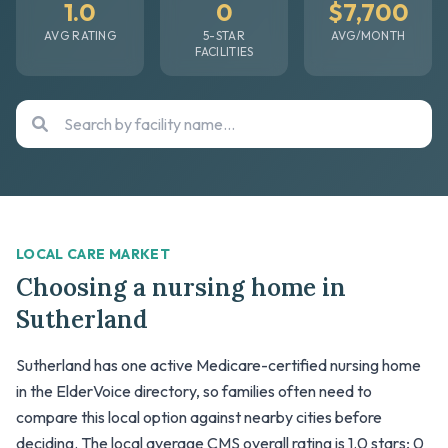
1.0
0
$7,700
AVG RATING
5-STAR
AVG/MONTH
FACILITIES
LOCAL CARE MARKET
Choosing a nursing home in
Sutherland
Sutherland has one active Medicare-certified nursing home
in the ElderVoice directory, so families often need to
compare this local option against nearby cities before
deciding. The local average CMS overall rating is 1.0 stars; 0