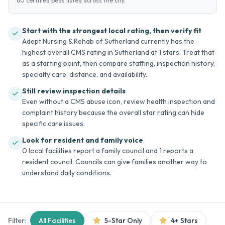
60 certified beds listed across the city.
Start with the strongest local rating, then verify fit
Adept Nursing & Rehab of Sutherland currently has the
highest overall CMS rating in Sutherland at 1 stars. Treat that
as a starting point, then compare staffing, inspection history,
specialty care, distance, and availability.
Still review inspection details
Even without a CMS abuse icon, review health inspection and
complaint history because the overall star rating can hide
specific care issues.
Look for resident and family voice
0 local facilities report a family council and 1 reports a
resident council. Councils can give families another way to
understand daily conditions.
Filter:
All Facilities
5-Star Only
4+ Stars