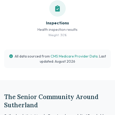
Inspections
Health inspection results
Weight: 30%
All data sourced from
CMS Medicare Provider Data
. Last
updated: August 2026
The Senior Community Around
Sutherland