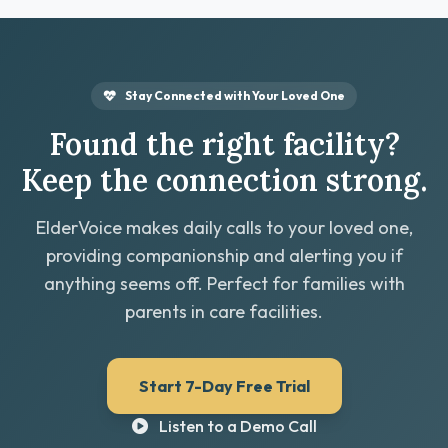
Stay Connected with Your Loved One
Found the right facility?
Keep the connection strong.
ElderVoice makes daily calls to your loved one,
providing companionship and alerting you if
anything seems off. Perfect for families with
parents in care facilities.
Start 7-Day Free Trial
Listen to a Demo Call