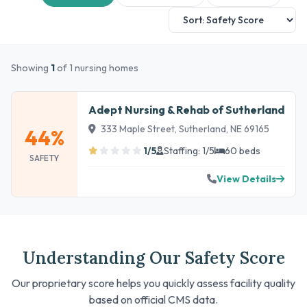
Showing
1
of 1 nursing homes
Adept Nursing & Rehab of Sutherland
333 Maple Street, Sutherland, NE 69165
44%
1/5
Staffing: 1/5
60 beds
SAFETY
View Details
Understanding Our Safety Score
Our proprietary score helps you quickly assess facility quality
based on official CMS data.