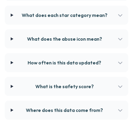
What does each star category mean?
What does the abuse icon mean?
How often is this data updated?
What is the safety score?
Where does this data come from?