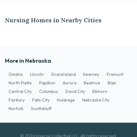
Nursing Homes in Nearby Cities
More in Nebraska
Omaha
Lincoln
Grand Island
Kearney
Fremont
North Platte
Papillion
Aurora
Beatrice
Blair
Central City
Columbus
David City
Elkhorn
Fairbury
Falls City
Holdrege
Nebraska City
Norfolk
Scottsbluff
© 2026 Inverse Collective LLC. All rights reserved.