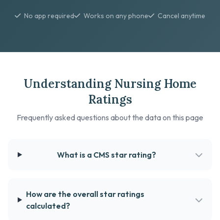
No app required
Works on any phone
Cancel anytime
Understanding Nursing Home
Ratings
Frequently asked questions about the data on this page
What is a CMS star rating?
How are the overall star ratings
calculated?