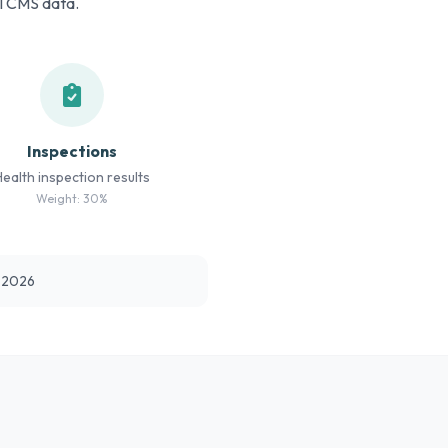
al CMS data.
Inspections
Health inspection results
Weight: 30%
t 2026