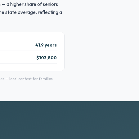
 — a higher share of seniors
e state average, reflecting a
41.9 years
$103,800
 — local context for families