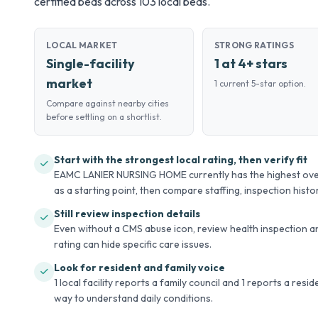
certified beds across 103 local beds.
LOCAL MARKET
STRONG RATINGS
Single-facility
1 at 4+ stars
market
1 current 5-star option.
Compare against nearby cities
before settling on a shortlist.
Start with the strongest local rating, then verify fit
EAMC LANIER NURSING HOME currently has the highest overal
as a starting point, then compare staffing, inspection history
Still review inspection details
Even without a CMS abuse icon, review health inspection an
rating can hide specific care issues.
Look for resident and family voice
1 local facility reports a family council and 1 reports a resi
way to understand daily conditions.