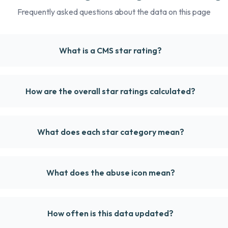
Frequently asked questions about the data on this page
What is a CMS star rating?
How are the overall star ratings calculated?
What does each star category mean?
What does the abuse icon mean?
How often is this data updated?