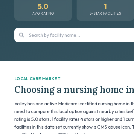
5.0
1
AVG RATING
5-STAR FACILITIES
LOCAL CARE MARKET
Choosing a nursing home in
Valley has one active Medicare-certified nursing home in th
need to compare this local option against nearby cities be
rating is 5.0 stars; 1 facility rates 4 stars or higher and 1 cu
facilities in this data set currently show a CMS abuse icon. 