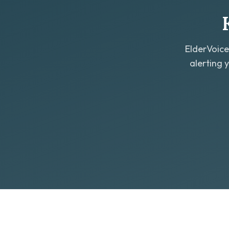
ElderVoice
alerting 