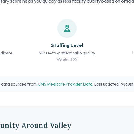
tary score helps you quickly assess facility quality based on offici
Staffing Level
edicare
Nurse-to-patient ratio quality
Weight: 30%
l data sourced from
CMS Medicare Provider Data
. Last updated: Augus
unity Around Valley