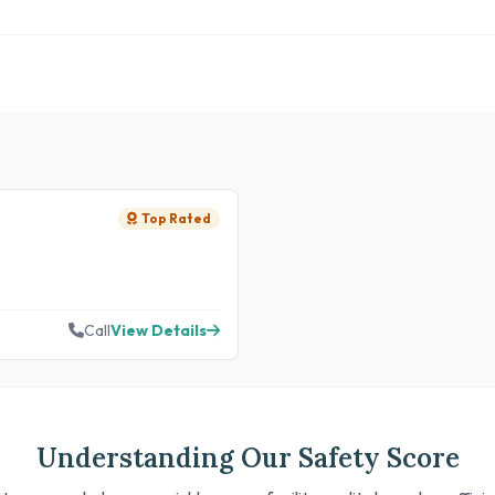
Top Rated
Call
View Details
Understanding Our Safety Score