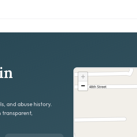
in
+
−
ls, and abuse history.
h transparent,