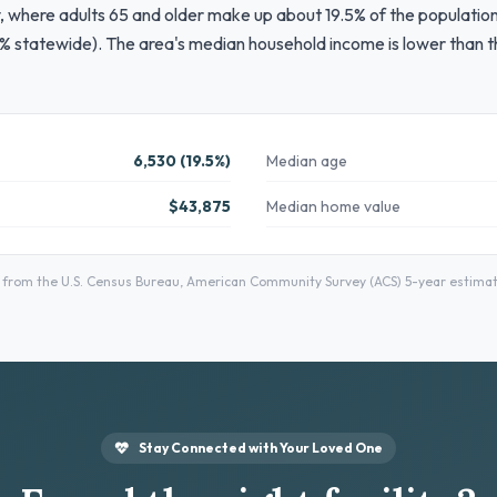
, where adults 65 and older make up about 19.5% of the population
% statewide). The area's median household income is lower than th
6,530 (19.5%)
Median age
$43,875
Median home value
om the U.S. Census Bureau, American Community Survey (ACS) 5-year estimates
Stay Connected with Your Loved One