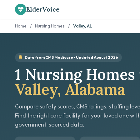
ElderVoice
Home
/
Nursing Homes
/
Valley, AL
Data from CMS Medicare • Updated August 2026
1 Nursing Homes 
Valley, Alabama
Compare safety scores, CMS ratings, staffing leve
Find the right care facility for your loved one wit
government-sourced data.