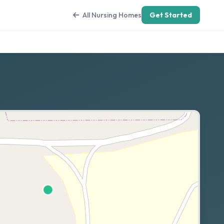
All Nursing Homes
Get Started