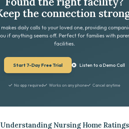
Found the right facility?
Keep the connection strong
 makes daily calls to your loved one, providing compan
you if anything seems off. Perfect for families with paren
facilities.
Start 7-Day Free Trial
Listen to a Demo Call
No app required
Works on any phone
Cancel anytime
Understanding Nursing Home Ratings