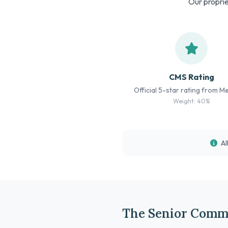
Our proprie
CMS Rating
Official 5-star rating from M
Weight: 40%
Al
The Senior Comm