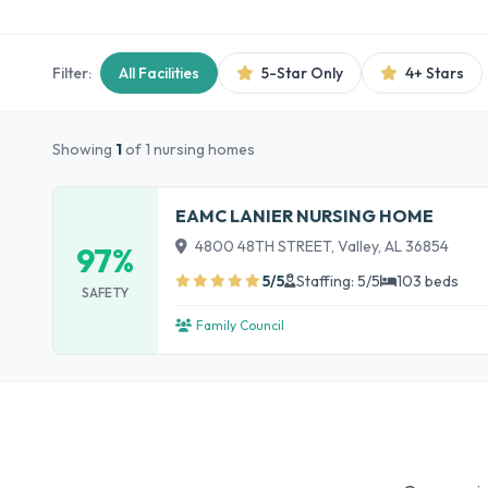
Filter:
All Facilities
5-Star Only
4+ Stars
Showing
1
of 1 nursing homes
EAMC LANIER NURSING HOME
4800 48TH STREET, Valley, AL 36854
97%
5/5
Staffing: 5/5
103 beds
SAFETY
Family Council