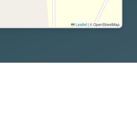
Leaflet
|
© OpenStreetMap