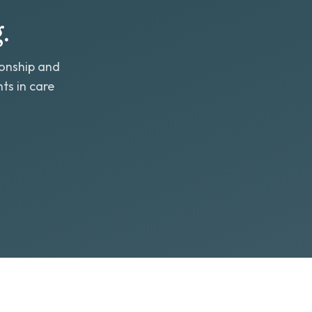
.
ionship and
ts in care