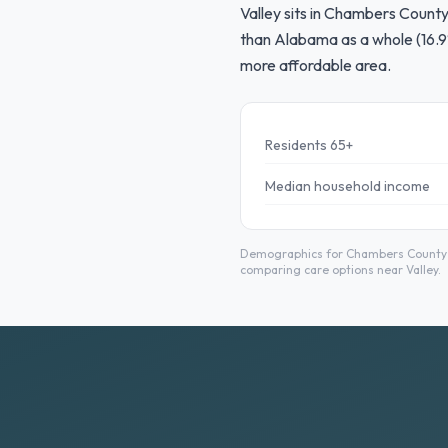
Valley sits in Chambers County
than Alabama as a whole (16.9
more affordable area.
Residents 65+
Median household income
Demographics for Chambers County fr
comparing care options near Valley.