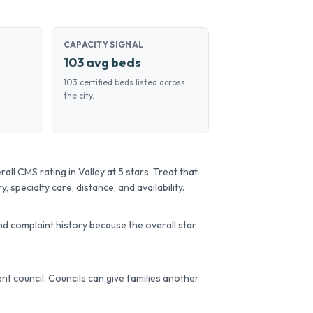
CAPACITY SIGNAL
103 avg beds
103 certified beds listed across
the city.
l CMS rating in Valley at 5 stars. Treat that
, specialty care, distance, and availability.
d complaint history because the overall star
dent council. Councils can give families another