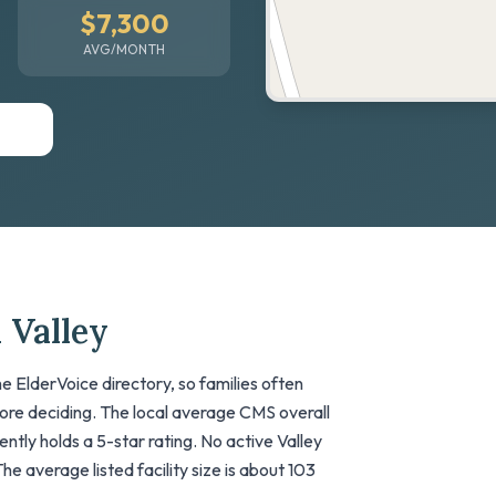
$7,300
AVG/MONTH
 Valley
e ElderVoice directory, so families often
fore deciding. The local average CMS overall
rrently holds a 5-star rating. No active Valley
The average listed facility size is about 103