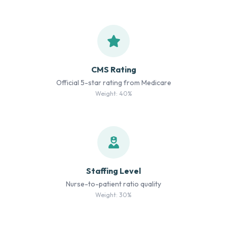
CMS Rating
Official 5-star rating from Medicare
Weight: 40%
Staffing Level
Nurse-to-patient ratio quality
Weight: 30%