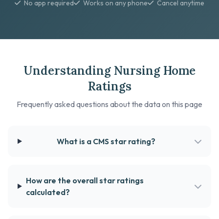
No app required
Works on any phone
Cancel anytime
Understanding Nursing Home
Ratings
Frequently asked questions about the data on this page
What is a CMS star rating?
How are the overall star ratings
calculated?