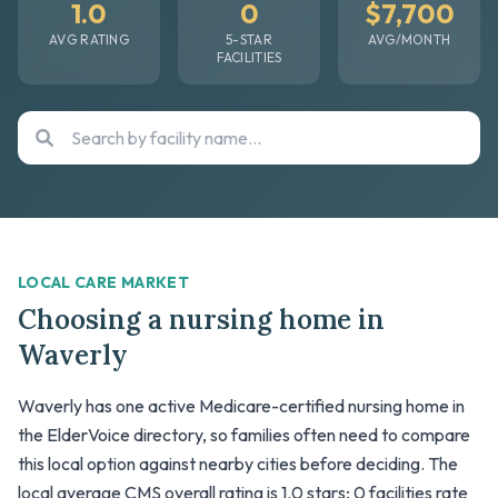
1.0
0
$7,700
AVG RATING
5-STAR
AVG/MONTH
FACILITIES
LOCAL CARE MARKET
Choosing a nursing home in
Waverly
Waverly has one active Medicare-certified nursing home in
the ElderVoice directory, so families often need to compare
this local option against nearby cities before deciding. The
local average CMS overall rating is 1.0 stars; 0 facilities rate