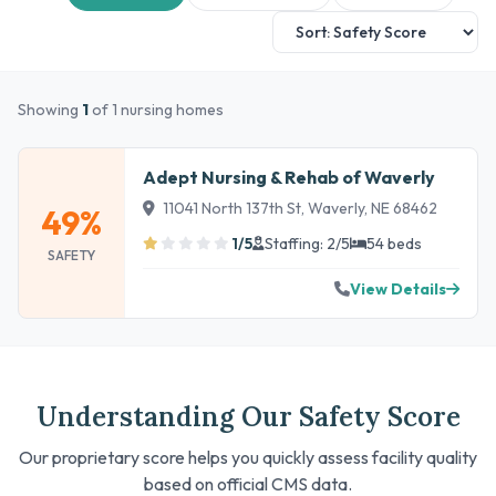
Showing
1
of 1 nursing homes
Adept Nursing & Rehab of Waverly
11041 North 137th St, Waverly, NE 68462
49%
1/5
Staffing: 2/5
54 beds
SAFETY
View Details
Understanding Our Safety Score
Our proprietary score helps you quickly assess facility quality
based on official CMS data.