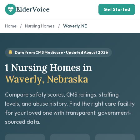
ElderVoice
Get Started
Home
/
Nursing Homes
/
Waverly, NE
Data from CMS Medicare • Updated August 2026
1 Nursing Homes in
Waverly, Nebraska
Compare safety scores, CMS ratings, staffing
levels, and abuse history. Find the right care facility
for your loved one with transparent, government-
sourced data.