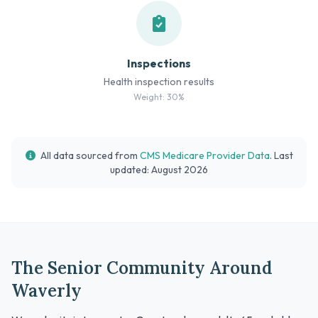
Inspections
Health inspection results
Weight: 30%
All data sourced from
CMS Medicare Provider Data
. Last
updated: August 2026
The Senior Community Around
Waverly