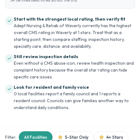
54 certified beds listed across the city.
Start with the strongest local rating, then verify fit
Adept Nursing & Rehab of Waverly currently has the highest
overall CMS rating in Waverly at 1 stars. Treat that as a
starting point, then compare staffing, inspection history,
specialty care, distance, and availability.
Still review inspection details
Even without a CMS abuse icon, review health inspection and
complaint history because the overall star rating can hide
specific care issues.
Look for resident and family voice
0 local facilities report a family council and 1 reports a
resident council. Councils can give families another way to
understand daily conditions.
Filter:
All Facilities
5-Star Only
4+ Stars