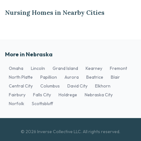
Nursing Homes in Nearby Cities
More in Nebraska
Omaha
Lincoln
Grand Island
Kearney
Fremont
North Platte
Papillion
Aurora
Beatrice
Blair
Central City
Columbus
David City
Elkhorn
Fairbury
Falls City
Holdrege
Nebraska City
Norfolk
Scottsbluff
© 2026 Inverse Collective LLC. All rights reserved.