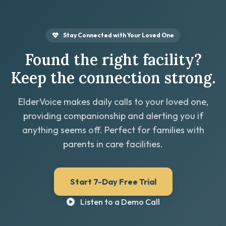
Stay Connected with Your Loved One
Found the right facility?
Keep the connection strong.
ElderVoice makes daily calls to your loved one,
providing companionship and alerting you if
anything seems off. Perfect for families with
parents in care facilities.
Start 7-Day Free Trial
Listen to a Demo Call