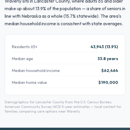
Waverly sits in Lancaster County, where adults 65 and older
make up about 13.9% of the population — a share of seniors in
line with Nebraska as a whole (15.7% statewide). The area's
median household income is consistent with state averages.
Residents 65+
43,943 (13.9%)
Median age
33.8 years
Median household income
$62,464
Median home value
$190,000
Demographics for Lancaster County from the U.S. Census Bureau,
American Community Survey (ACS) 5-year estimates — local context for
families comparing care options near Waverly.