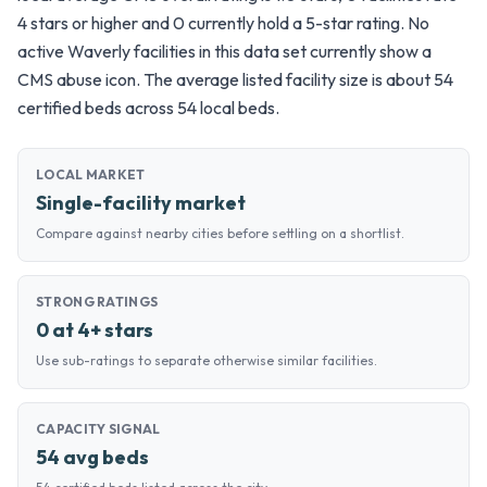
4 stars or higher and 0 currently hold a 5-star rating. No
active Waverly facilities in this data set currently show a
CMS abuse icon. The average listed facility size is about 54
certified beds across 54 local beds.
LOCAL MARKET
Single-facility market
Compare against nearby cities before settling on a shortlist.
STRONG RATINGS
0 at 4+ stars
Use sub-ratings to separate otherwise similar facilities.
CAPACITY SIGNAL
54 avg beds