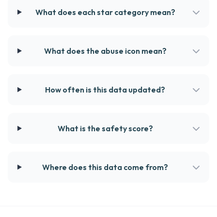
What does each star category mean?
What does the abuse icon mean?
How often is this data updated?
What is the safety score?
Where does this data come from?