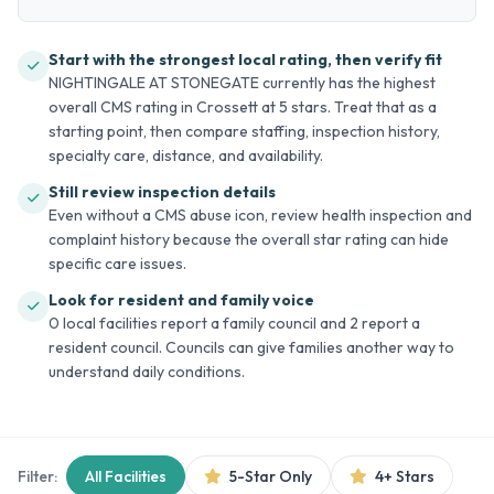
Start with the strongest local rating, then verify fit
NIGHTINGALE AT STONEGATE currently has the highest
overall CMS rating in Crossett at 5 stars. Treat that as a
starting point, then compare staffing, inspection history,
specialty care, distance, and availability.
Still review inspection details
Even without a CMS abuse icon, review health inspection and
complaint history because the overall star rating can hide
specific care issues.
Look for resident and family voice
0 local facilities report a family council and 2 report a
resident council. Councils can give families another way to
understand daily conditions.
Filter:
All Facilities
5-Star Only
4+ Stars