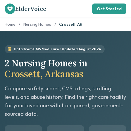
ElderVoice
Get Started
Home
/
Nursing Homes
/
Crossett, AR
Data from CMS Medicare • Updated August 2026
2 Nursing Homes in
Crossett, Arkansas
Compare safety scores, CMS ratings, staffing
levels, and abuse history. Find the right care facility
for your loved one with transparent, government-
sourced data.