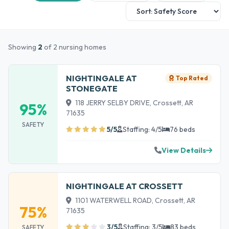
Showing
2
of 2 nursing homes
NIGHTINGALE AT
Top Rated
STONEGATE
118 JERRY SELBY DRIVE, Crossett, AR
95%
71635
SAFETY
5/5
Staffing: 4/5
76 beds
View Details
NIGHTINGALE AT CROSSETT
1101 WATERWELL ROAD, Crossett, AR
75%
71635
3/5
Staffing: 3/5
83 beds
SAFETY