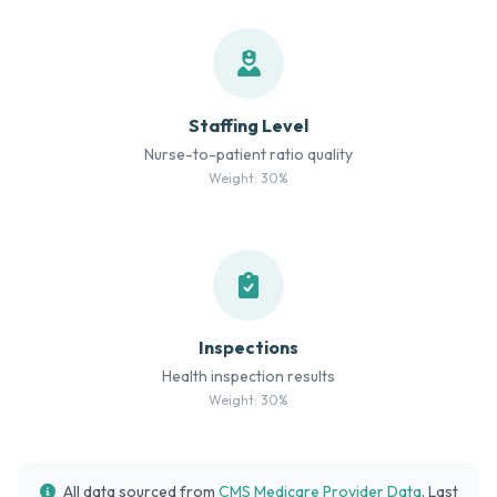
Staffing Level
Nurse-to-patient ratio quality
Weight: 30%
Inspections
Health inspection results
Weight: 30%
All data sourced from
CMS Medicare Provider Data
. Last