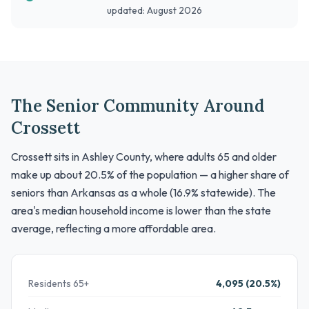
updated: August 2026
The Senior Community Around
Crossett
Crossett sits in Ashley County, where adults 65 and older
make up about 20.5% of the population — a higher share of
seniors than Arkansas as a whole (16.9% statewide). The
area's median household income is lower than the state
average, reflecting a more affordable area.
Residents 65+
4,095 (20.5%)