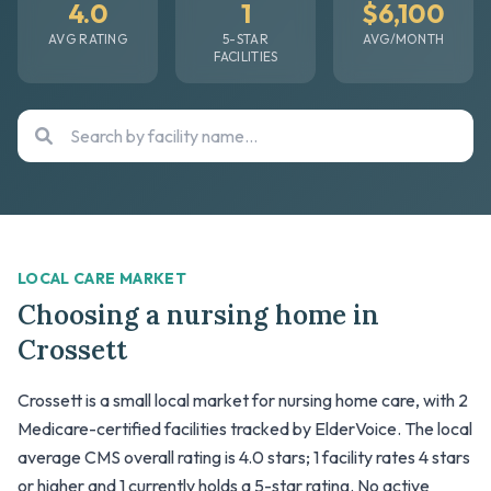
4.0
1
$6,100
AVG RATING
5-STAR
AVG/MONTH
FACILITIES
LOCAL CARE MARKET
Choosing a nursing home in
Crossett
Crossett is a small local market for nursing home care, with 2
Medicare-certified facilities tracked by ElderVoice. The local
average CMS overall rating is 4.0 stars; 1 facility rates 4 stars
or higher and 1 currently holds a 5-star rating. No active