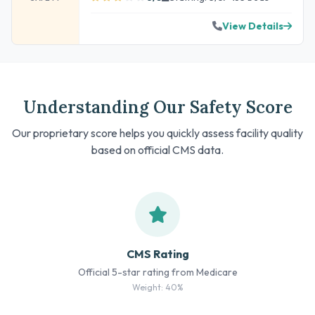
View Details
Understanding Our Safety Score
Our proprietary score helps you quickly assess facility quality
based on official CMS data.
CMS Rating
Official 5-star rating from Medicare
Weight: 40%