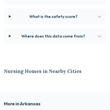
What is the safety score?
Where does this data come from?
Nursing Homes in Nearby Cities
More in Arkansas