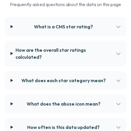
Frequently asked questions about the data on this page
What is a CMS star rating?
How are the overall star ratings
calculated?
What does each star category mean?
What does the abuse icon mean?
How often is this data updated?