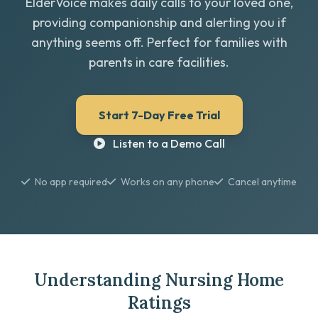
ElderVoice makes daily calls to your loved one,
providing companionship and alerting you if
anything seems off. Perfect for families with
parents in care facilities.
Start 7-Day Free Trial
Listen to a Demo Call
No app required
Works on any phone
Cancel anytime
Understanding Nursing Home
Ratings