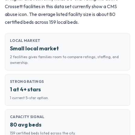
Crossett facilities in this data set currently show a CMS
abuse icon. The average listed facility size is about 80
certified beds across 159 local beds.
LOCAL MARKET
Small local market
2 facilities gives families room to compare ratings, staffing, and
ownership.
STRONG RATINGS
1 at 4+ stars
1 current 5-star option.
CAPACITY SIGNAL
80 avg beds
159 certified beds listed across the city.