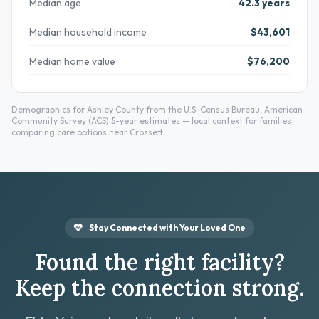
Median age
42.3 years
Median household income
$43,601
Median home value
$76,200
Demographics for Ashley County from the U.S. Census Bureau, American
Community Survey (ACS) 5-year estimates — local context for families
comparing care options near Crossett.
Stay Connected with Your Loved One
Found the right facility?
Keep the connection strong.