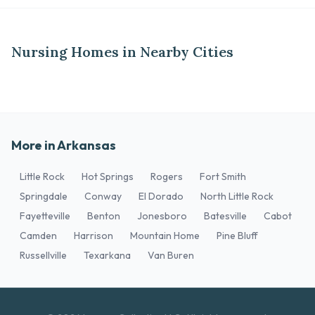
Nursing Homes in Nearby Cities
More in Arkansas
Little Rock
Hot Springs
Rogers
Fort Smith
Springdale
Conway
El Dorado
North Little Rock
Fayetteville
Benton
Jonesboro
Batesville
Cabot
Camden
Harrison
Mountain Home
Pine Bluff
Russellville
Texarkana
Van Buren