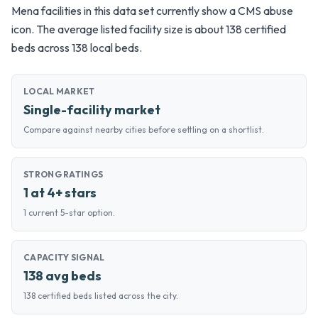
Mena facilities in this data set currently show a CMS abuse
icon. The average listed facility size is about 138 certified
beds across 138 local beds.
LOCAL MARKET
Single-facility market
Compare against nearby cities before settling on a shortlist.
STRONG RATINGS
1 at 4+ stars
1 current 5-star option.
CAPACITY SIGNAL
138 avg beds
138 certified beds listed across the city.