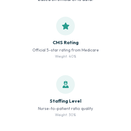
CMS Rating
Official 5-star rating from Medicare
Weight: 40%
Staffing Level
Nurse-to-patient ratio quality
Weight: 30%