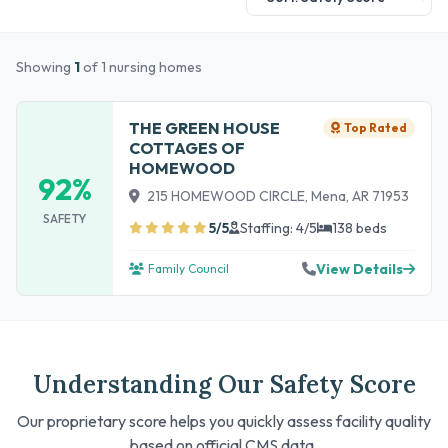
Showing
1
of 1 nursing homes
THE GREEN HOUSE
Top Rated
COTTAGES OF
HOMEWOOD
92%
215 HOMEWOOD CIRCLE, Mena, AR 71953
SAFETY
5/5
Staffing: 4/5
138 beds
View Details
Family Council
Understanding Our Safety Score
Our proprietary score helps you quickly assess facility quality
based on official CMS data.