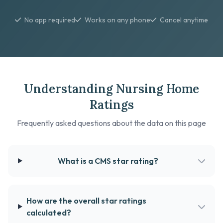
No app required
Works on any phone
Cancel anytime
Understanding Nursing Home
Ratings
Frequently asked questions about the data on this page
What is a CMS star rating?
How are the overall star ratings
calculated?