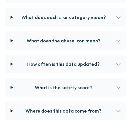
What does each star category mean?
What does the abuse icon mean?
How often is this data updated?
What is the safety score?
Where does this data come from?