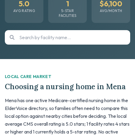
5.0
1
$6,100
AVG RATING
5-STAR
AVG/MONTH
FACILITIES
LOCAL CARE MARKET
Choosing a nursing home in Mena
Mena has one active Medicare-certified nursing home in the
ElderVoice directory, so families often need to compare this
local option against nearby cities before deciding. The local
average CMS overall rating is 5.0 stars; 1 facility rates 4 stars
or higher and 1 currently holds a 5-star rating. No active